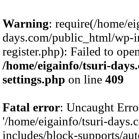
Warning
: require(/home/ei
days.com/public_html/wp-in
register.php): Failed to ope
/home/eigainfo/tsuri-day
settings.php
on line
409
Fatal error
: Uncaught Erro
'/home/eigainfo/tsuri-days
includes/block-supports/aut