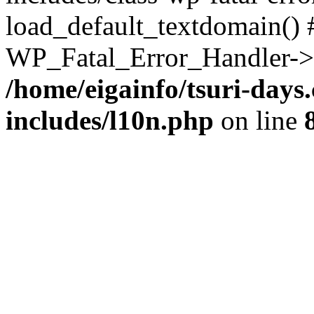
load_default_textdomain() #
WP_Fatal_Error_Handler->h
/home/eigainfo/tsuri-day
includes/l10n.php
on line