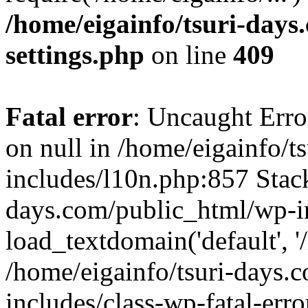
/home/eigainfo/tsuri-day
settings.php
on line
409
Fatal error
: Uncaught Error
on null in /home/eigainfo/
includes/l10n.php:857 Stack
days.com/public_html/wp-i
load_textdomain('default', '/
/home/eigainfo/tsuri-days.
includes/class-wp-fatal-err