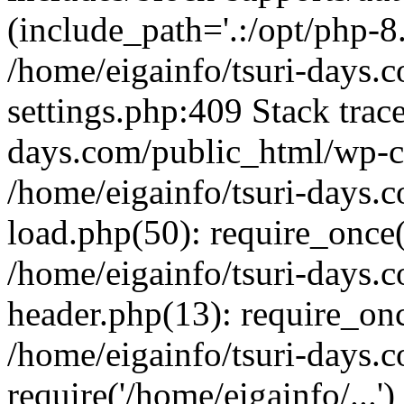
(include_path='.:/opt/php-8.
/home/eigainfo/tsuri-days.
settings.php:409 Stack trace
days.com/public_html/wp-co
/home/eigainfo/tsuri-days.
load.php(50): require_once('
/home/eigainfo/tsuri-days.
header.php(13): require_onc
/home/eigainfo/tsuri-days.
require('/home/eigainfo/...'