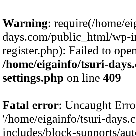
Warning
: require(/home/ei
days.com/public_html/wp-in
register.php): Failed to ope
/home/eigainfo/tsuri-day
settings.php
on line
409
Fatal error
: Uncaught Erro
'/home/eigainfo/tsuri-days
includes/block-supports/aut