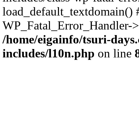
load_default_textdomain() #
WP_Fatal_Error_Handler->h
/home/eigainfo/tsuri-day
includes/l10n.php
on line