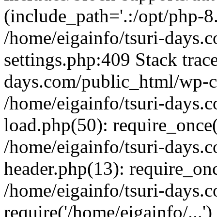
(include_path='.:/opt/php-8.
/home/eigainfo/tsuri-days.
settings.php:409 Stack trace
days.com/public_html/wp-co
/home/eigainfo/tsuri-days.
load.php(50): require_once('
/home/eigainfo/tsuri-days.
header.php(13): require_onc
/home/eigainfo/tsuri-days.
require('/home/eigainfo/...'