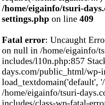
/home/eigainfo/tsuri-day
settings.php
on line
409
Fatal error
: Uncaught Error
on null in /home/eigainfo/
includes/l10n.php:857 Stack
days.com/public_html/wp-i
load_textdomain('default', '/
/home/eigainfo/tsuri-days.
includes/class-wp-fatal-err