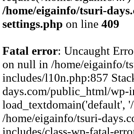
/home/eigainfo/tsuri-day
settings.php
on line
409
Fatal error
: Uncaught Error
on null in /home/eigainfo/
includes/l10n.php:857 Stack
days.com/public_html/wp-i
load_textdomain('default', '/
/home/eigainfo/tsuri-days.
includes/class-wp-fatal-err