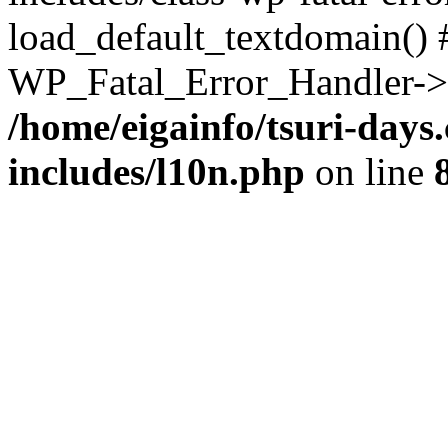
load_default_textdomain() #
WP_Fatal_Error_Handler->h
/home/eigainfo/tsuri-day
includes/l10n.php
on line