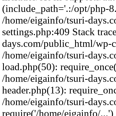
(include_path='.:/opt/php-8.
/home/eigainfo/tsuri-days.
settings.php:409 Stack trace
days.com/public_html/wp-co
/home/eigainfo/tsuri-days.
load.php(50): require_once('
/home/eigainfo/tsuri-days.
header.php(13): require_onc
/home/eigainfo/tsuri-days.
require('/home/eigainfo/...'