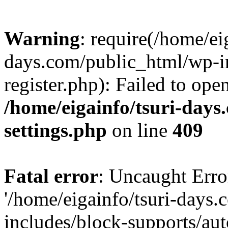
Warning
: require(/home/ei
days.com/public_html/wp-in
register.php): Failed to ope
/home/eigainfo/tsuri-day
settings.php
on line
409
Fatal error
: Uncaught Erro
'/home/eigainfo/tsuri-days
includes/block-supports/aut