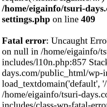
/home/eigainfo/tsuri-day
settings.php
on line
409
Fatal error
: Uncaught Error
on null in /home/eigainfo/
includes/l10n.php:857 Stack
days.com/public_html/wp-i
load_textdomain('default', '/
/home/eigainfo/tsuri-days.
includes/class-wp-fatal-err