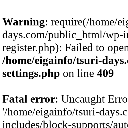
Warning
: require(/home/ei
days.com/public_html/wp-in
register.php): Failed to ope
/home/eigainfo/tsuri-day
settings.php
on line
409
Fatal error
: Uncaught Erro
'/home/eigainfo/tsuri-days
includes/block-supports/aut