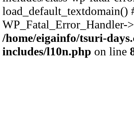
load_default_textdomain() #
WP_Fatal_Error_Handler->h
/home/eigainfo/tsuri-day
includes/l10n.php
on line