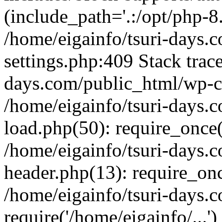
(include_path='.:/opt/php-8.
/home/eigainfo/tsuri-days.
settings.php:409 Stack trace
days.com/public_html/wp-co
/home/eigainfo/tsuri-days.
load.php(50): require_once('
/home/eigainfo/tsuri-days.
header.php(13): require_onc
/home/eigainfo/tsuri-days.
require('/home/eigainfo/...'