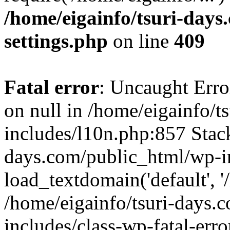
/home/eigainfo/tsuri-day
settings.php
on line
409
Fatal error
: Uncaught Error
on null in /home/eigainfo/
includes/l10n.php:857 Stack
days.com/public_html/wp-i
load_textdomain('default', '/
/home/eigainfo/tsuri-days.
includes/class-wp-fatal-err