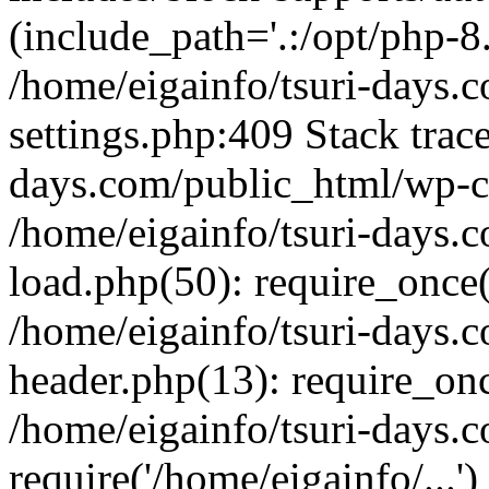
(include_path='.:/opt/php-8.
/home/eigainfo/tsuri-days.
settings.php:409 Stack trace
days.com/public_html/wp-co
/home/eigainfo/tsuri-days.
load.php(50): require_once('
/home/eigainfo/tsuri-days.
header.php(13): require_onc
/home/eigainfo/tsuri-days.
require('/home/eigainfo/...'