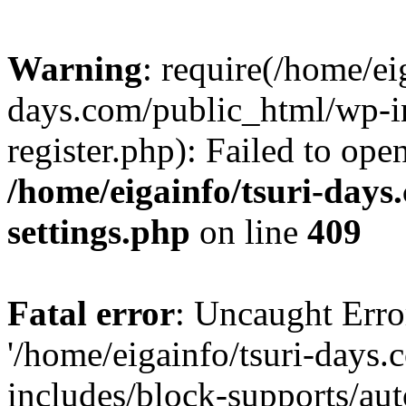
Warning
: require(/home/ei
days.com/public_html/wp-in
register.php): Failed to ope
/home/eigainfo/tsuri-day
settings.php
on line
409
Fatal error
: Uncaught Erro
'/home/eigainfo/tsuri-days
includes/block-supports/aut