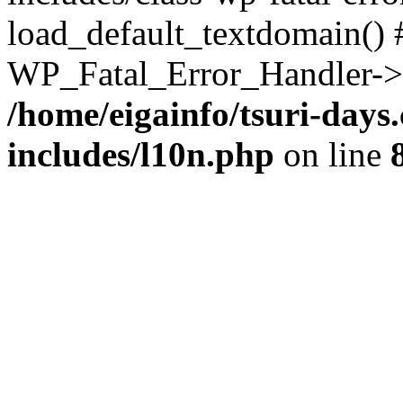
load_default_textdomain() #
WP_Fatal_Error_Handler->h
/home/eigainfo/tsuri-day
includes/l10n.php
on line