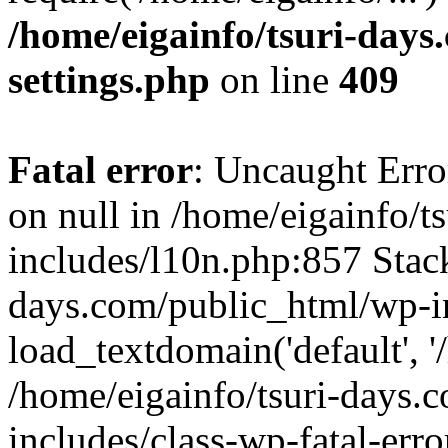
/home/eigainfo/tsuri-day
settings.php
on line
409
Fatal error
: Uncaught Error
on null in /home/eigainfo/
includes/l10n.php:857 Stack
days.com/public_html/wp-i
load_textdomain('default', '/
/home/eigainfo/tsuri-days.
includes/class-wp-fatal-err