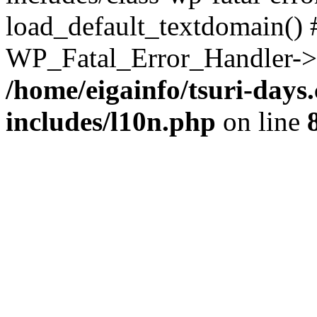
load_default_textdomain() #
WP_Fatal_Error_Handler->h
/home/eigainfo/tsuri-day
includes/l10n.php
on line