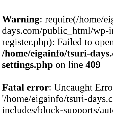
Warning
: require(/home/ei
days.com/public_html/wp-in
register.php): Failed to ope
/home/eigainfo/tsuri-day
settings.php
on line
409
Fatal error
: Uncaught Erro
'/home/eigainfo/tsuri-days
includes/block-supports/aut