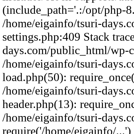
(include_path='.:/opt/php-8.
/home/eigainfo/tsuri-days.
settings.php:409 Stack trace
days.com/public_html/wp-co
/home/eigainfo/tsuri-days.
load.php(50): require_once('
/home/eigainfo/tsuri-days.
header.php(13): require_onc
/home/eigainfo/tsuri-days.
require('/home/eigainfo/...'