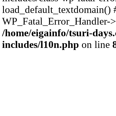
load_default_textdomain() #
WP_Fatal_Error_Handler->h
/home/eigainfo/tsuri-day
includes/l10n.php
on line