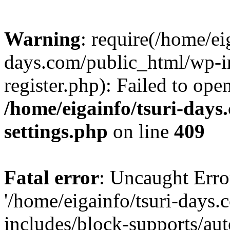
Warning
: require(/home/ei
days.com/public_html/wp-in
register.php): Failed to ope
/home/eigainfo/tsuri-day
settings.php
on line
409
Fatal error
: Uncaught Erro
'/home/eigainfo/tsuri-days
includes/block-supports/aut