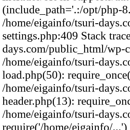
(include_path='.:/opt/php-8.
/home/eigainfo/tsuri-days.
settings.php:409 Stack trace
days.com/public_html/wp-co
/home/eigainfo/tsuri-days.
load.php(50): require_once('
/home/eigainfo/tsuri-days.
header.php(13): require_onc
/home/eigainfo/tsuri-days.
require('/home/eigainfo/...'