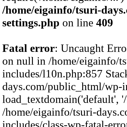
/home/eigainfo/tsuri-day
settings.php
on line
409
Fatal error
: Uncaught Error
on null in /home/eigainfo/
includes/l10n.php:857 Stack
days.com/public_html/wp-i
load_textdomain('default', '/
/home/eigainfo/tsuri-days.
includes/class-wp-fatal-err