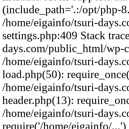
(include_path='.:/opt/php-8.
/home/eigainfo/tsuri-days.
settings.php:409 Stack trace
days.com/public_html/wp-co
/home/eigainfo/tsuri-days.
load.php(50): require_once('
/home/eigainfo/tsuri-days.
header.php(13): require_onc
/home/eigainfo/tsuri-days.
require('/home/eigainfo/...'