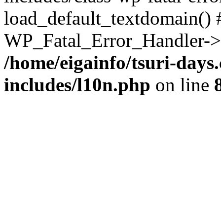
load_default_textdomain() #
WP_Fatal_Error_Handler->h
/home/eigainfo/tsuri-day
includes/l10n.php
on line