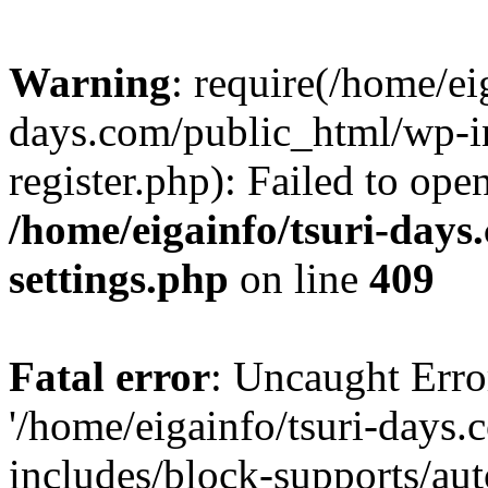
Warning
: require(/home/ei
days.com/public_html/wp-in
register.php): Failed to ope
/home/eigainfo/tsuri-day
settings.php
on line
409
Fatal error
: Uncaught Erro
'/home/eigainfo/tsuri-days
includes/block-supports/aut