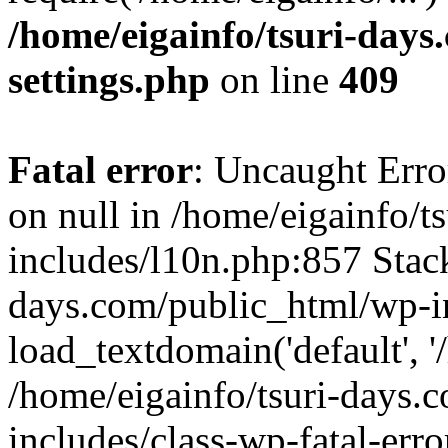
/home/eigainfo/tsuri-day
settings.php
on line
409
Fatal error
: Uncaught Error
on null in /home/eigainfo/
includes/l10n.php:857 Stack
days.com/public_html/wp-i
load_textdomain('default', '/
/home/eigainfo/tsuri-days.
includes/class-wp-fatal-err