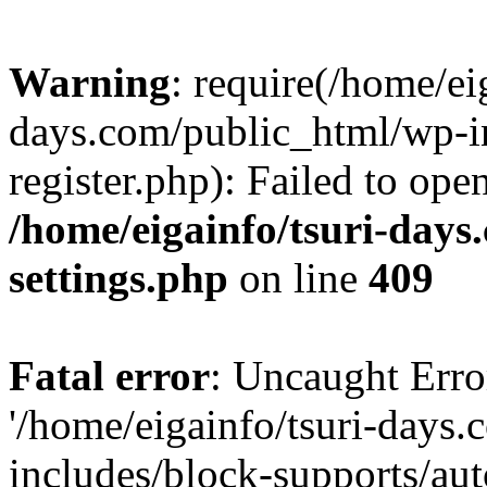
Warning
: require(/home/ei
days.com/public_html/wp-in
register.php): Failed to ope
/home/eigainfo/tsuri-day
settings.php
on line
409
Fatal error
: Uncaught Erro
'/home/eigainfo/tsuri-days
includes/block-supports/aut