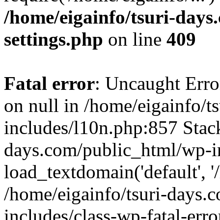
/home/eigainfo/tsuri-day
settings.php
on line
409
Fatal error
: Uncaught Error
on null in /home/eigainfo/
includes/l10n.php:857 Stack
days.com/public_html/wp-i
load_textdomain('default', '/
/home/eigainfo/tsuri-days.
includes/class-wp-fatal-err