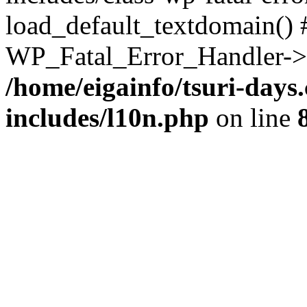
load_default_textdomain() #
WP_Fatal_Error_Handler->h
/home/eigainfo/tsuri-day
includes/l10n.php
on line