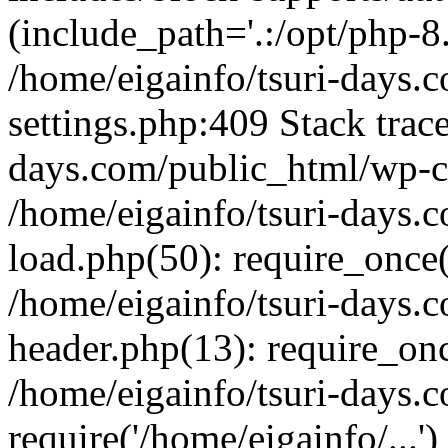
(include_path='.:/opt/php-8.
/home/eigainfo/tsuri-days.
settings.php:409 Stack trace
days.com/public_html/wp-co
/home/eigainfo/tsuri-days.
load.php(50): require_once('
/home/eigainfo/tsuri-days.
header.php(13): require_onc
/home/eigainfo/tsuri-days.
require('/home/eigainfo/...'