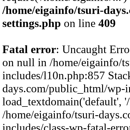
/home/eigainfo/tsuri-day
settings.php
on line
409
Fatal error
: Uncaught Error
on null in /home/eigainfo/
includes/l10n.php:857 Stack
days.com/public_html/wp-i
load_textdomain('default', '/
/home/eigainfo/tsuri-days.
includes/class-wp-fatal-err