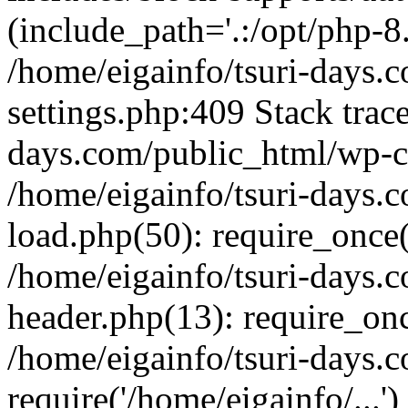
(include_path='.:/opt/php-8.
/home/eigainfo/tsuri-days.
settings.php:409 Stack trace
days.com/public_html/wp-co
/home/eigainfo/tsuri-days.
load.php(50): require_once('
/home/eigainfo/tsuri-days.
header.php(13): require_onc
/home/eigainfo/tsuri-days.
require('/home/eigainfo/...'