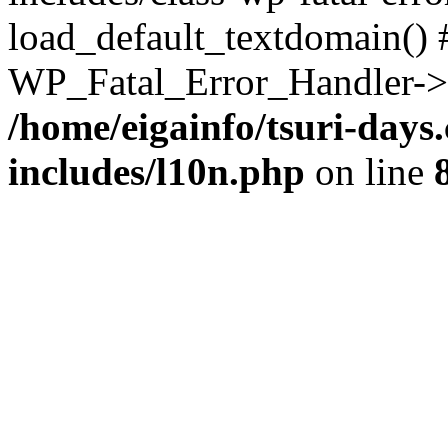
load_default_textdomain() #
WP_Fatal_Error_Handler->h
/home/eigainfo/tsuri-day
includes/l10n.php
on line