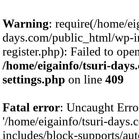
Warning
: require(/home/ei
days.com/public_html/wp-in
register.php): Failed to ope
/home/eigainfo/tsuri-day
settings.php
on line
409
Fatal error
: Uncaught Erro
'/home/eigainfo/tsuri-days
includes/block-supports/aut