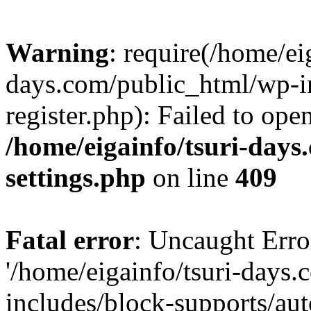
Warning
: require(/home/ei
days.com/public_html/wp-in
register.php): Failed to ope
/home/eigainfo/tsuri-day
settings.php
on line
409
Fatal error
: Uncaught Erro
'/home/eigainfo/tsuri-days
includes/block-supports/aut