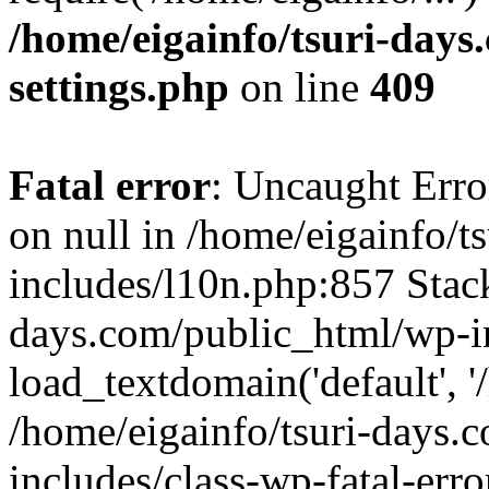
/home/eigainfo/tsuri-day
settings.php
on line
409
Fatal error
: Uncaught Error
on null in /home/eigainfo/
includes/l10n.php:857 Stack
days.com/public_html/wp-i
load_textdomain('default', '/
/home/eigainfo/tsuri-days.
includes/class-wp-fatal-err