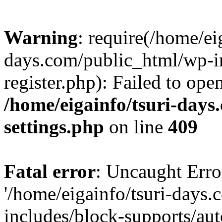
Warning
: require(/home/ei
days.com/public_html/wp-in
register.php): Failed to ope
/home/eigainfo/tsuri-day
settings.php
on line
409
Fatal error
: Uncaught Erro
'/home/eigainfo/tsuri-days
includes/block-supports/aut