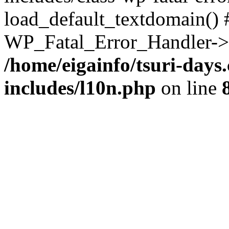
load_default_textdomain() #
WP_Fatal_Error_Handler->h
/home/eigainfo/tsuri-day
includes/l10n.php
on line