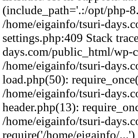
(include_path='.:/opt/php-8.
/home/eigainfo/tsuri-days.
settings.php:409 Stack trace
days.com/public_html/wp-co
/home/eigainfo/tsuri-days.
load.php(50): require_once('
/home/eigainfo/tsuri-days.
header.php(13): require_onc
/home/eigainfo/tsuri-days.
require('/home/eigainfo/...'