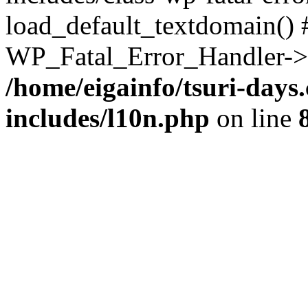
load_default_textdomain() #
WP_Fatal_Error_Handler->h
/home/eigainfo/tsuri-day
includes/l10n.php
on line