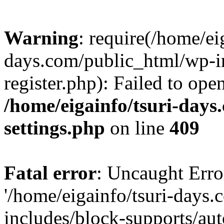
Warning
: require(/home/ei
days.com/public_html/wp-in
register.php): Failed to ope
/home/eigainfo/tsuri-day
settings.php
on line
409
Fatal error
: Uncaught Erro
'/home/eigainfo/tsuri-days
includes/block-supports/aut