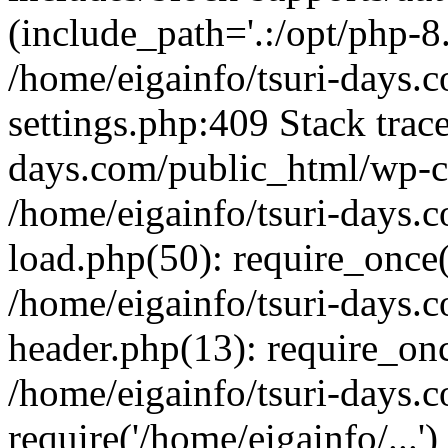
(include_path='.:/opt/php-8.
/home/eigainfo/tsuri-days.
settings.php:409 Stack trace
days.com/public_html/wp-co
/home/eigainfo/tsuri-days.
load.php(50): require_once('
/home/eigainfo/tsuri-days.
header.php(13): require_onc
/home/eigainfo/tsuri-days.
require('/home/eigainfo/...'