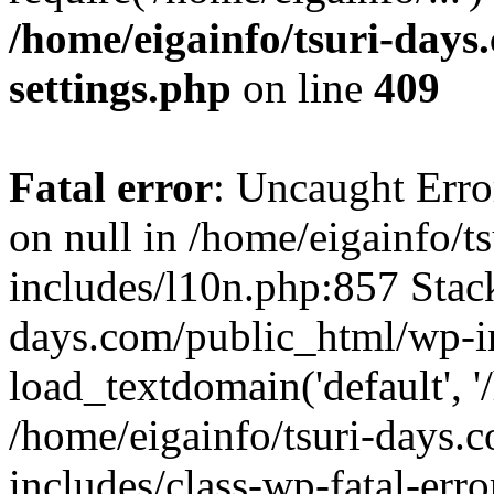
/home/eigainfo/tsuri-day
settings.php
on line
409
Fatal error
: Uncaught Error
on null in /home/eigainfo/
includes/l10n.php:857 Stack
days.com/public_html/wp-i
load_textdomain('default', '/
/home/eigainfo/tsuri-days.
includes/class-wp-fatal-err