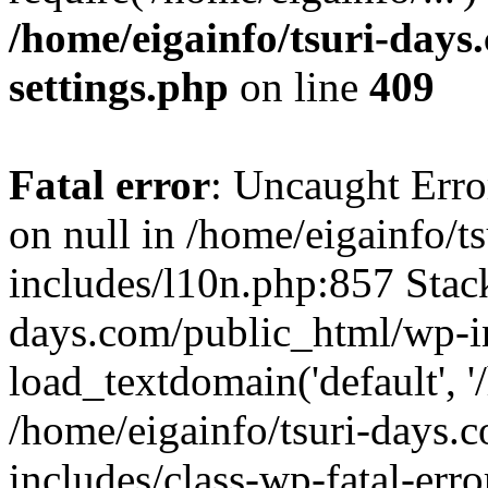
/home/eigainfo/tsuri-day
settings.php
on line
409
Fatal error
: Uncaught Error
on null in /home/eigainfo/
includes/l10n.php:857 Stack
days.com/public_html/wp-i
load_textdomain('default', '/
/home/eigainfo/tsuri-days.
includes/class-wp-fatal-err