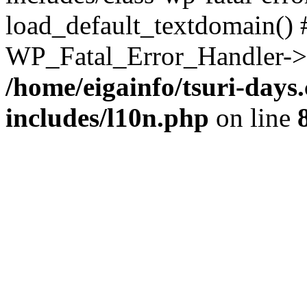
load_default_textdomain() #
WP_Fatal_Error_Handler->h
/home/eigainfo/tsuri-day
includes/l10n.php
on line