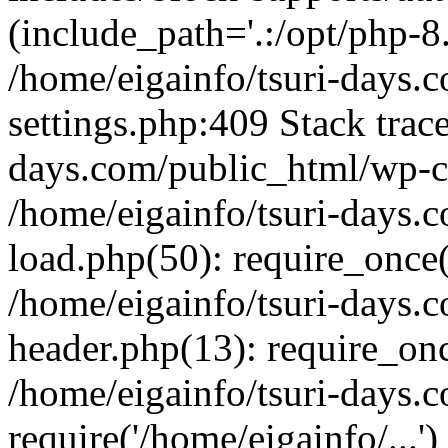
(include_path='.:/opt/php-8.
/home/eigainfo/tsuri-days.
settings.php:409 Stack trace
days.com/public_html/wp-co
/home/eigainfo/tsuri-days.
load.php(50): require_once('
/home/eigainfo/tsuri-days.
header.php(13): require_onc
/home/eigainfo/tsuri-days.
require('/home/eigainfo/...'