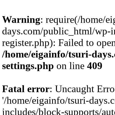
Warning
: require(/home/ei
days.com/public_html/wp-in
register.php): Failed to ope
/home/eigainfo/tsuri-day
settings.php
on line
409
Fatal error
: Uncaught Erro
'/home/eigainfo/tsuri-days
includes/block-supports/aut