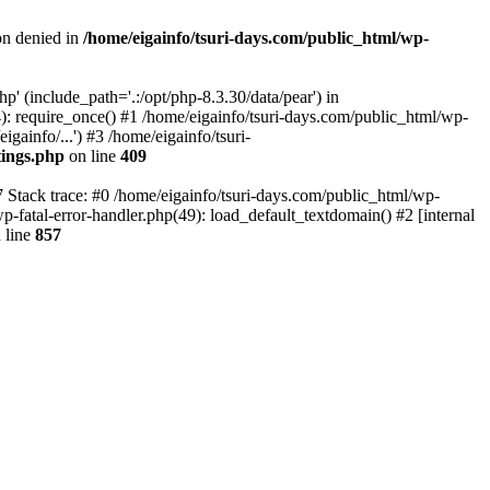
on denied in
/home/eigainfo/tsuri-days.com/public_html/wp-
p' (include_path='.:/opt/php-8.3.30/data/pear') in
): require_once() #1 /home/eigainfo/tsuri-days.com/public_html/wp-
gainfo/...') #3 /home/eigainfo/tsuri-
tings.php
on line
409
7 Stack trace: #0 /home/eigainfo/tsuri-days.com/public_html/wp-
wp-fatal-error-handler.php(49): load_default_textdomain() #2 [internal
 line
857