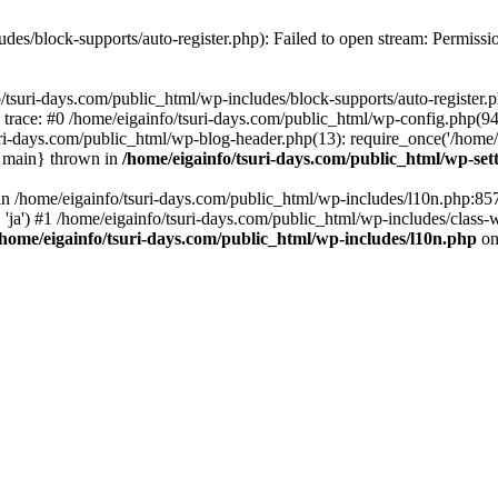
udes/block-supports/auto-register.php): Failed to open stream: Permissi
/tsuri-days.com/public_html/wp-includes/block-supports/auto-register.ph
 trace: #0 /home/eigainfo/tsuri-days.com/public_html/wp-config.php(94
uri-days.com/public_html/wp-blog-header.php(13): require_once('/home/ei
 {main} thrown in
/home/eigainfo/tsuri-days.com/public_html/wp-set
l in /home/eigainfo/tsuri-days.com/public_html/wp-includes/l10n.php:85
', 'ja') #1 /home/eigainfo/tsuri-days.com/public_html/wp-includes/class-
/home/eigainfo/tsuri-days.com/public_html/wp-includes/l10n.php
on