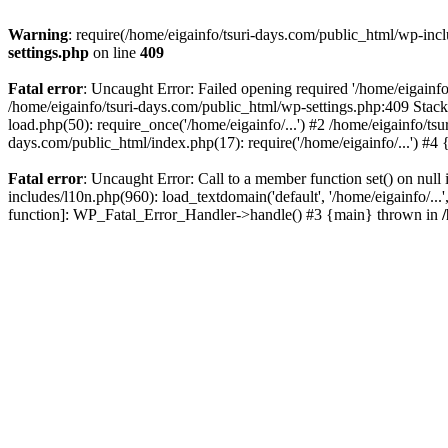
Warning
: require(/home/eigainfo/tsuri-days.com/public_html/wp-incl
settings.php
on line
409
Fatal error
: Uncaught Error: Failed opening required '/home/eigainfo
/home/eigainfo/tsuri-days.com/public_html/wp-settings.php:409 Stack
load.php(50): require_once('/home/eigainfo/...') #2 /home/eigainfo/ts
days.com/public_html/index.php(17): require('/home/eigainfo/...') #4
Fatal error
: Uncaught Error: Call to a member function set() on nul
includes/l10n.php(960): load_textdomain('default', '/home/eigainfo/...
function]: WP_Fatal_Error_Handler->handle() #3 {main} thrown in