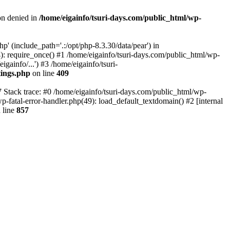
on denied in
/home/eigainfo/tsuri-days.com/public_html/wp-
p' (include_path='.:/opt/php-8.3.30/data/pear') in
): require_once() #1 /home/eigainfo/tsuri-days.com/public_html/wp-
gainfo/...') #3 /home/eigainfo/tsuri-
tings.php
on line
409
7 Stack trace: #0 /home/eigainfo/tsuri-days.com/public_html/wp-
wp-fatal-error-handler.php(49): load_default_textdomain() #2 [internal
 line
857