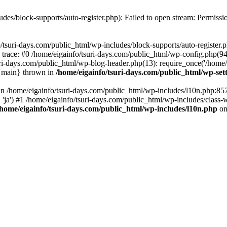
udes/block-supports/auto-register.php): Failed to open stream: Permissi
/tsuri-days.com/public_html/wp-includes/block-supports/auto-register.ph
 trace: #0 /home/eigainfo/tsuri-days.com/public_html/wp-config.php(94
uri-days.com/public_html/wp-blog-header.php(13): require_once('/home/ei
 {main} thrown in
/home/eigainfo/tsuri-days.com/public_html/wp-set
l in /home/eigainfo/tsuri-days.com/public_html/wp-includes/l10n.php:85
', 'ja') #1 /home/eigainfo/tsuri-days.com/public_html/wp-includes/class-
/home/eigainfo/tsuri-days.com/public_html/wp-includes/l10n.php
on