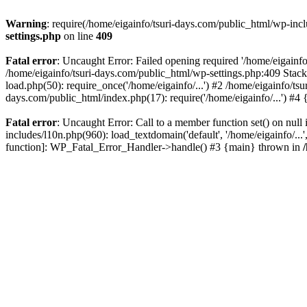
Warning
: require(/home/eigainfo/tsuri-days.com/public_html/wp-incl
settings.php
on line
409
Fatal error
: Uncaught Error: Failed opening required '/home/eigainfo
/home/eigainfo/tsuri-days.com/public_html/wp-settings.php:409 Stack
load.php(50): require_once('/home/eigainfo/...') #2 /home/eigainfo/ts
days.com/public_html/index.php(17): require('/home/eigainfo/...') #4
Fatal error
: Uncaught Error: Call to a member function set() on nul
includes/l10n.php(960): load_textdomain('default', '/home/eigainfo/...
function]: WP_Fatal_Error_Handler->handle() #3 {main} thrown in