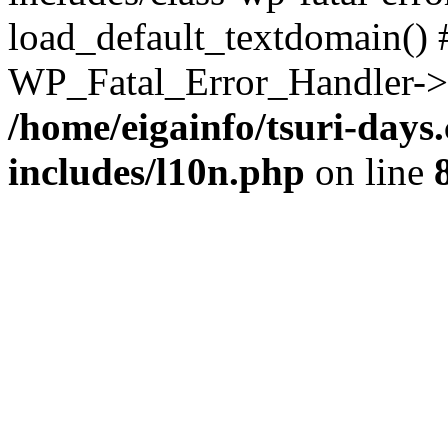
load_default_textdomain() #
WP_Fatal_Error_Handler->h
/home/eigainfo/tsuri-day
includes/l10n.php
on line