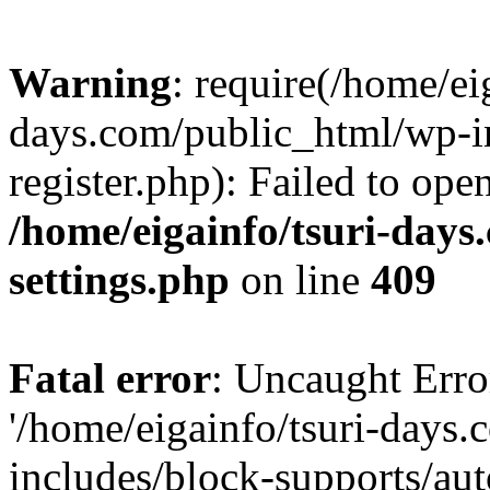
Warning
: require(/home/ei
days.com/public_html/wp-in
register.php): Failed to ope
/home/eigainfo/tsuri-day
settings.php
on line
409
Fatal error
: Uncaught Erro
'/home/eigainfo/tsuri-days
includes/block-supports/aut