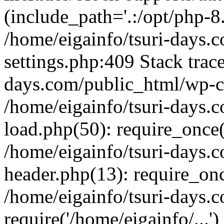
(include_path='.:/opt/php-8.
/home/eigainfo/tsuri-days.
settings.php:409 Stack trace
days.com/public_html/wp-co
/home/eigainfo/tsuri-days.
load.php(50): require_once('
/home/eigainfo/tsuri-days.
header.php(13): require_onc
/home/eigainfo/tsuri-days.
require('/home/eigainfo/...'