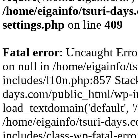
/home/eigainfo/tsuri-day
settings.php
on line
409
Fatal error
: Uncaught Error
on null in /home/eigainfo/
includes/l10n.php:857 Stack
days.com/public_html/wp-i
load_textdomain('default', '/
/home/eigainfo/tsuri-days.
includes/class-wp-fatal-err