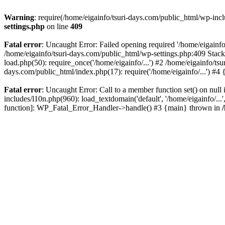
Warning
: require(/home/eigainfo/tsuri-days.com/public_html/wp-incl
settings.php
on line
409
Fatal error
: Uncaught Error: Failed opening required '/home/eigainfo
/home/eigainfo/tsuri-days.com/public_html/wp-settings.php:409 Stack
load.php(50): require_once('/home/eigainfo/...') #2 /home/eigainfo/ts
days.com/public_html/index.php(17): require('/home/eigainfo/...') #4
Fatal error
: Uncaught Error: Call to a member function set() on nul
includes/l10n.php(960): load_textdomain('default', '/home/eigainfo/...
function]: WP_Fatal_Error_Handler->handle() #3 {main} thrown in