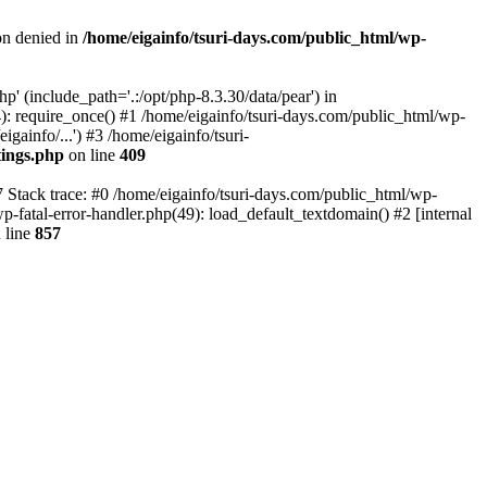
on denied in
/home/eigainfo/tsuri-days.com/public_html/wp-
p' (include_path='.:/opt/php-8.3.30/data/pear') in
): require_once() #1 /home/eigainfo/tsuri-days.com/public_html/wp-
gainfo/...') #3 /home/eigainfo/tsuri-
tings.php
on line
409
7 Stack trace: #0 /home/eigainfo/tsuri-days.com/public_html/wp-
wp-fatal-error-handler.php(49): load_default_textdomain() #2 [internal
 line
857