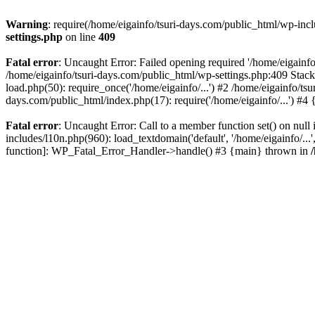
Warning
: require(/home/eigainfo/tsuri-days.com/public_html/wp-incl
settings.php
on line
409
Fatal error
: Uncaught Error: Failed opening required '/home/eigainfo
/home/eigainfo/tsuri-days.com/public_html/wp-settings.php:409 Stack
load.php(50): require_once('/home/eigainfo/...') #2 /home/eigainfo/ts
days.com/public_html/index.php(17): require('/home/eigainfo/...') #4
Fatal error
: Uncaught Error: Call to a member function set() on nul
includes/l10n.php(960): load_textdomain('default', '/home/eigainfo/...
function]: WP_Fatal_Error_Handler->handle() #3 {main} thrown in