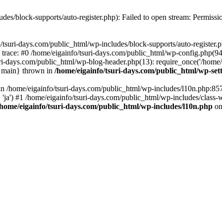
udes/block-supports/auto-register.php): Failed to open stream: Permissi
/tsuri-days.com/public_html/wp-includes/block-supports/auto-register.ph
 trace: #0 /home/eigainfo/tsuri-days.com/public_html/wp-config.php(94
uri-days.com/public_html/wp-blog-header.php(13): require_once('/home/ei
 {main} thrown in
/home/eigainfo/tsuri-days.com/public_html/wp-set
l in /home/eigainfo/tsuri-days.com/public_html/wp-includes/l10n.php:85
', 'ja') #1 /home/eigainfo/tsuri-days.com/public_html/wp-includes/class-
/home/eigainfo/tsuri-days.com/public_html/wp-includes/l10n.php
on