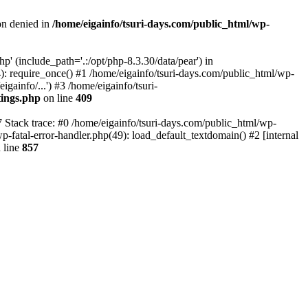
on denied in
/home/eigainfo/tsuri-days.com/public_html/wp-
p' (include_path='.:/opt/php-8.3.30/data/pear') in
): require_once() #1 /home/eigainfo/tsuri-days.com/public_html/wp-
gainfo/...') #3 /home/eigainfo/tsuri-
tings.php
on line
409
7 Stack trace: #0 /home/eigainfo/tsuri-days.com/public_html/wp-
wp-fatal-error-handler.php(49): load_default_textdomain() #2 [internal
 line
857