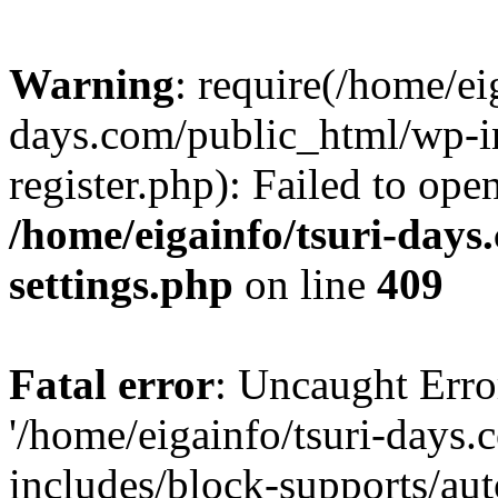
Warning
: require(/home/ei
days.com/public_html/wp-in
register.php): Failed to ope
/home/eigainfo/tsuri-day
settings.php
on line
409
Fatal error
: Uncaught Erro
'/home/eigainfo/tsuri-days
includes/block-supports/aut