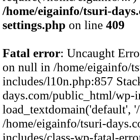
/home/eigainfo/tsuri-day
settings.php
on line
409
Fatal error
: Uncaught Error
on null in /home/eigainfo/
includes/l10n.php:857 Stack
days.com/public_html/wp-i
load_textdomain('default', '/
/home/eigainfo/tsuri-days.
includes/class-wp-fatal-err