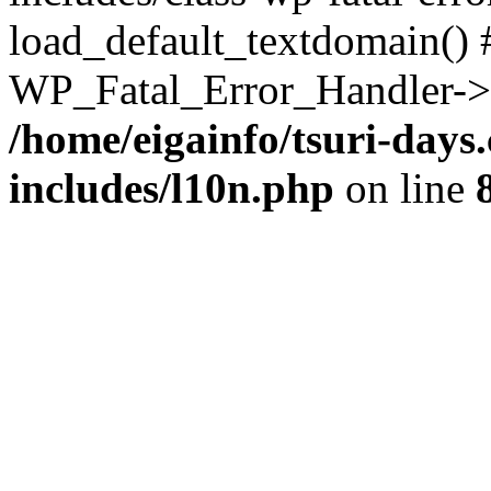
load_default_textdomain() #
WP_Fatal_Error_Handler->h
/home/eigainfo/tsuri-day
includes/l10n.php
on line