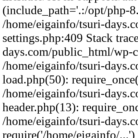
(include_path='.:/opt/php-8.
/home/eigainfo/tsuri-days.
settings.php:409 Stack trace
days.com/public_html/wp-co
/home/eigainfo/tsuri-days.
load.php(50): require_once('
/home/eigainfo/tsuri-days.
header.php(13): require_onc
/home/eigainfo/tsuri-days.
require('/home/eigainfo/...'