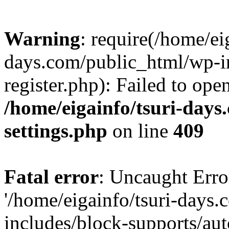
Warning
: require(/home/ei
days.com/public_html/wp-in
register.php): Failed to ope
/home/eigainfo/tsuri-day
settings.php
on line
409
Fatal error
: Uncaught Erro
'/home/eigainfo/tsuri-days
includes/block-supports/aut