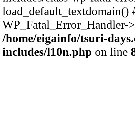
load_default_textdomain() #
WP_Fatal_Error_Handler->h
/home/eigainfo/tsuri-day
includes/l10n.php
on line