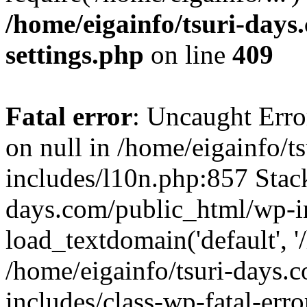
/home/eigainfo/tsuri-day
settings.php
on line
409
Fatal error
: Uncaught Error
on null in /home/eigainfo/
includes/l10n.php:857 Stack
days.com/public_html/wp-i
load_textdomain('default', '/
/home/eigainfo/tsuri-days.
includes/class-wp-fatal-err