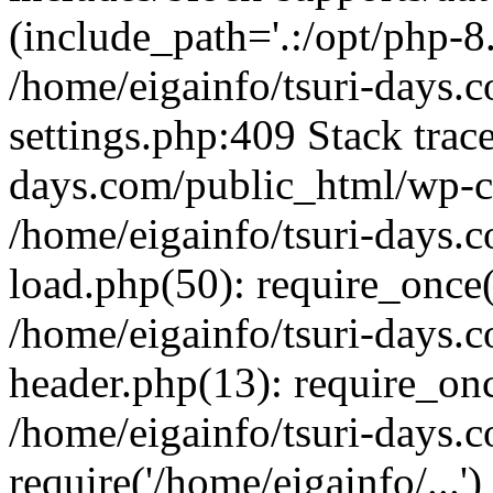
(include_path='.:/opt/php-8.
/home/eigainfo/tsuri-days.
settings.php:409 Stack trace
days.com/public_html/wp-co
/home/eigainfo/tsuri-days.
load.php(50): require_once('
/home/eigainfo/tsuri-days.
header.php(13): require_onc
/home/eigainfo/tsuri-days.
require('/home/eigainfo/...'