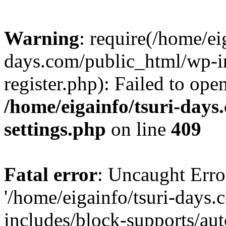
Warning
: require(/home/ei
days.com/public_html/wp-in
register.php): Failed to ope
/home/eigainfo/tsuri-day
settings.php
on line
409
Fatal error
: Uncaught Erro
'/home/eigainfo/tsuri-days
includes/block-supports/aut