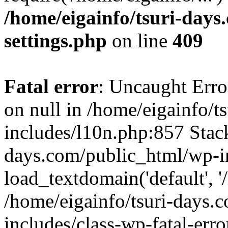
/home/eigainfo/tsuri-day
settings.php
on line
409
Fatal error
: Uncaught Error
on null in /home/eigainfo/
includes/l10n.php:857 Stack
days.com/public_html/wp-i
load_textdomain('default', '/
/home/eigainfo/tsuri-days.
includes/class-wp-fatal-err