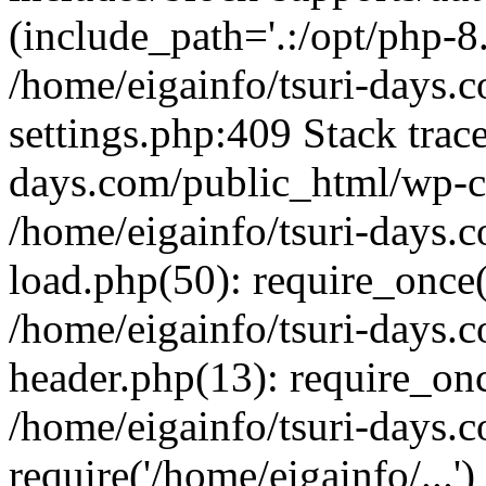
(include_path='.:/opt/php-8.
/home/eigainfo/tsuri-days.
settings.php:409 Stack trace
days.com/public_html/wp-co
/home/eigainfo/tsuri-days.
load.php(50): require_once('
/home/eigainfo/tsuri-days.
header.php(13): require_onc
/home/eigainfo/tsuri-days.
require('/home/eigainfo/...'