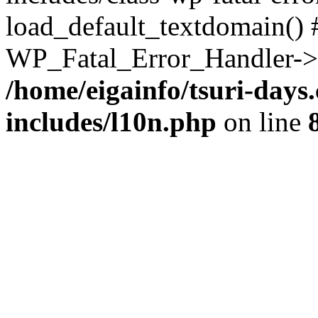
load_default_textdomain() #
WP_Fatal_Error_Handler->h
/home/eigainfo/tsuri-day
includes/l10n.php
on line