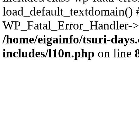
load_default_textdomain() #
WP_Fatal_Error_Handler->h
/home/eigainfo/tsuri-day
includes/l10n.php
on line