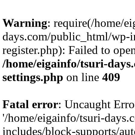
Warning
: require(/home/ei
days.com/public_html/wp-in
register.php): Failed to ope
/home/eigainfo/tsuri-day
settings.php
on line
409
Fatal error
: Uncaught Erro
'/home/eigainfo/tsuri-days
includes/block-supports/aut