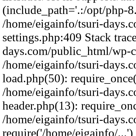
(include_path='.:/opt/php-8.
/home/eigainfo/tsuri-days.
settings.php:409 Stack trace
days.com/public_html/wp-co
/home/eigainfo/tsuri-days.
load.php(50): require_once('
/home/eigainfo/tsuri-days.
header.php(13): require_onc
/home/eigainfo/tsuri-days.
require('/home/eigainfo/...'