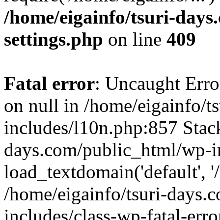
/home/eigainfo/tsuri-day
settings.php
on line
409
Fatal error
: Uncaught Error
on null in /home/eigainfo/
includes/l10n.php:857 Stack
days.com/public_html/wp-i
load_textdomain('default', '/
/home/eigainfo/tsuri-days.
includes/class-wp-fatal-err