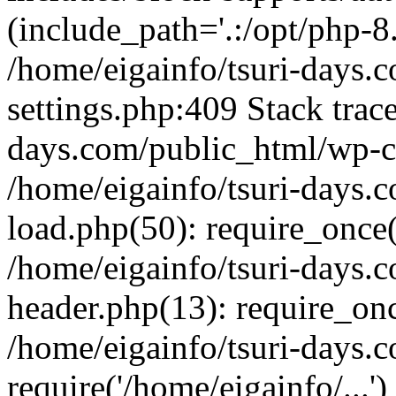
(include_path='.:/opt/php-8.
/home/eigainfo/tsuri-days.
settings.php:409 Stack trace
days.com/public_html/wp-co
/home/eigainfo/tsuri-days.
load.php(50): require_once('
/home/eigainfo/tsuri-days.
header.php(13): require_onc
/home/eigainfo/tsuri-days.
require('/home/eigainfo/...'