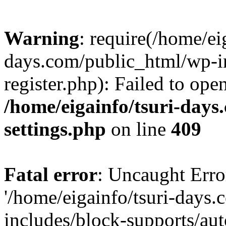
Warning
: require(/home/ei
days.com/public_html/wp-in
register.php): Failed to ope
/home/eigainfo/tsuri-day
settings.php
on line
409
Fatal error
: Uncaught Erro
'/home/eigainfo/tsuri-days
includes/block-supports/aut