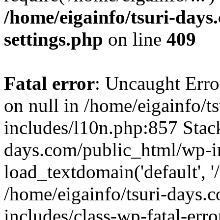
/home/eigainfo/tsuri-day
settings.php
on line
409
Fatal error
: Uncaught Error
on null in /home/eigainfo/
includes/l10n.php:857 Stack
days.com/public_html/wp-i
load_textdomain('default', '/
/home/eigainfo/tsuri-days.
includes/class-wp-fatal-err