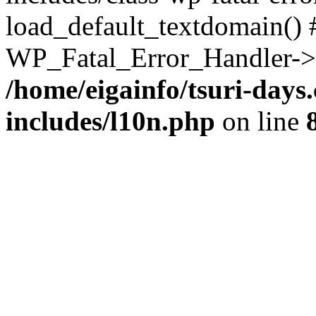
load_default_textdomain() #
WP_Fatal_Error_Handler->h
/home/eigainfo/tsuri-day
includes/l10n.php
on line