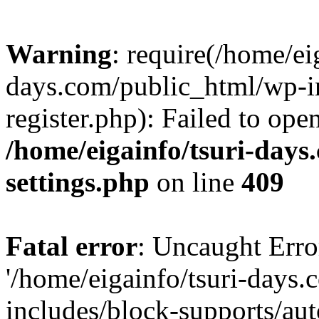
Warning
: require(/home/ei
days.com/public_html/wp-in
register.php): Failed to ope
/home/eigainfo/tsuri-day
settings.php
on line
409
Fatal error
: Uncaught Erro
'/home/eigainfo/tsuri-days
includes/block-supports/aut