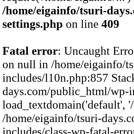
/home/eigainfo/tsuri-day
settings.php
on line
409
Fatal error
: Uncaught Error
on null in /home/eigainfo/
includes/l10n.php:857 Stack
days.com/public_html/wp-i
load_textdomain('default', '/
/home/eigainfo/tsuri-days.
includes/class-wp-fatal-err