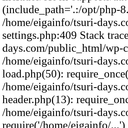
(include_path='.:/opt/php-8.
/home/eigainfo/tsuri-days.
settings.php:409 Stack trace
days.com/public_html/wp-co
/home/eigainfo/tsuri-days.
load.php(50): require_once('
/home/eigainfo/tsuri-days.
header.php(13): require_onc
/home/eigainfo/tsuri-days.
require('/home/eigainfo/...'