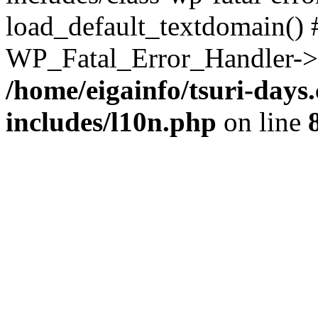
load_default_textdomain() #
WP_Fatal_Error_Handler->h
/home/eigainfo/tsuri-day
includes/l10n.php
on line