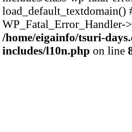
load_default_textdomain() #
WP_Fatal_Error_Handler->h
/home/eigainfo/tsuri-day
includes/l10n.php
on line