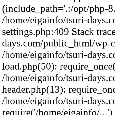
(include_path='.:/opt/php-8.
/home/eigainfo/tsuri-days.
settings.php:409 Stack trace
days.com/public_html/wp-co
/home/eigainfo/tsuri-days.
load.php(50): require_once('
/home/eigainfo/tsuri-days.
header.php(13): require_onc
/home/eigainfo/tsuri-days.
require('/home/eigainfo/...'