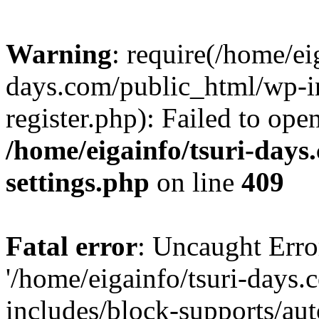
Warning
: require(/home/ei
days.com/public_html/wp-in
register.php): Failed to ope
/home/eigainfo/tsuri-day
settings.php
on line
409
Fatal error
: Uncaught Erro
'/home/eigainfo/tsuri-days
includes/block-supports/aut