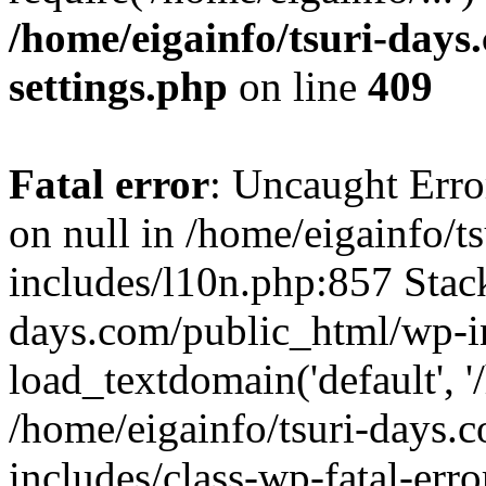
/home/eigainfo/tsuri-day
settings.php
on line
409
Fatal error
: Uncaught Error
on null in /home/eigainfo/
includes/l10n.php:857 Stack
days.com/public_html/wp-i
load_textdomain('default', '/
/home/eigainfo/tsuri-days.
includes/class-wp-fatal-err