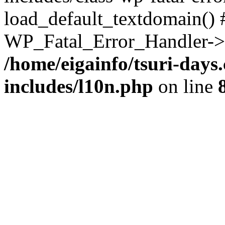
load_default_textdomain() #
WP_Fatal_Error_Handler->h
/home/eigainfo/tsuri-day
includes/l10n.php
on line