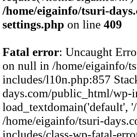
/home/eigainfo/tsuri-day
settings.php
on line
409
Fatal error
: Uncaught Error
on null in /home/eigainfo/
includes/l10n.php:857 Stack
days.com/public_html/wp-i
load_textdomain('default', '/
/home/eigainfo/tsuri-days.
includes/class-wp-fatal-err