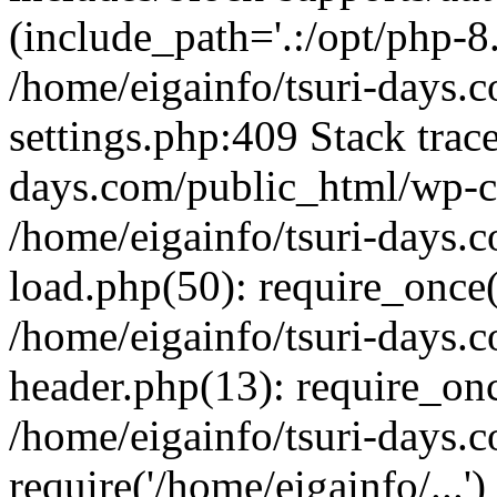
(include_path='.:/opt/php-8.
/home/eigainfo/tsuri-days.
settings.php:409 Stack trace
days.com/public_html/wp-co
/home/eigainfo/tsuri-days.
load.php(50): require_once('
/home/eigainfo/tsuri-days.
header.php(13): require_onc
/home/eigainfo/tsuri-days.
require('/home/eigainfo/...'