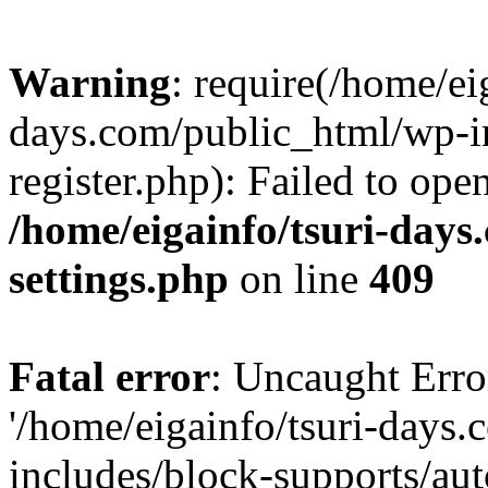
Warning
: require(/home/ei
days.com/public_html/wp-in
register.php): Failed to ope
/home/eigainfo/tsuri-day
settings.php
on line
409
Fatal error
: Uncaught Erro
'/home/eigainfo/tsuri-days
includes/block-supports/aut