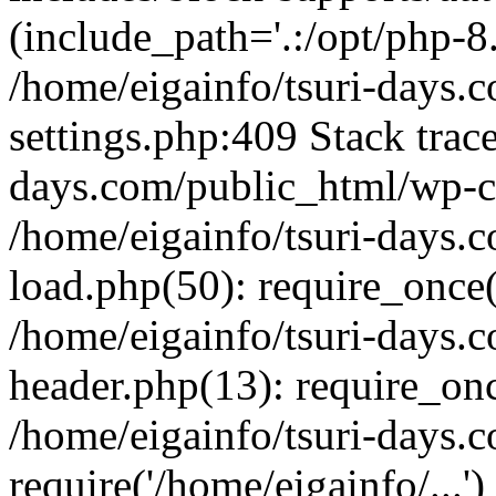
(include_path='.:/opt/php-8.
/home/eigainfo/tsuri-days.
settings.php:409 Stack trace
days.com/public_html/wp-co
/home/eigainfo/tsuri-days.
load.php(50): require_once('
/home/eigainfo/tsuri-days.
header.php(13): require_onc
/home/eigainfo/tsuri-days.
require('/home/eigainfo/...'