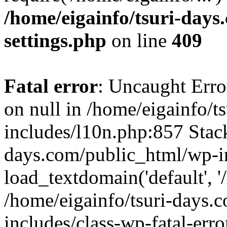
/home/eigainfo/tsuri-day
settings.php
on line
409
Fatal error
: Uncaught Error
on null in /home/eigainfo/
includes/l10n.php:857 Stack
days.com/public_html/wp-i
load_textdomain('default', '/
/home/eigainfo/tsuri-days.
includes/class-wp-fatal-err