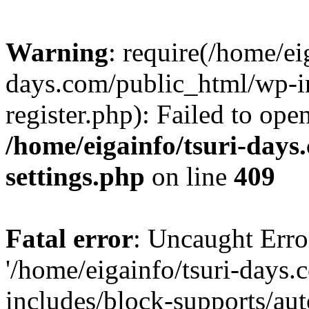
Warning
: require(/home/ei
days.com/public_html/wp-in
register.php): Failed to ope
/home/eigainfo/tsuri-day
settings.php
on line
409
Fatal error
: Uncaught Erro
'/home/eigainfo/tsuri-days
includes/block-supports/aut