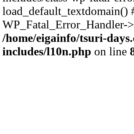
load_default_textdomain() #
WP_Fatal_Error_Handler->h
/home/eigainfo/tsuri-day
includes/l10n.php
on line