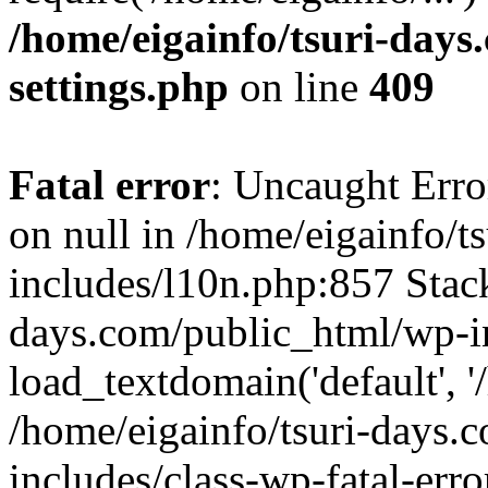
/home/eigainfo/tsuri-day
settings.php
on line
409
Fatal error
: Uncaught Error
on null in /home/eigainfo/
includes/l10n.php:857 Stack
days.com/public_html/wp-i
load_textdomain('default', '/
/home/eigainfo/tsuri-days.
includes/class-wp-fatal-err