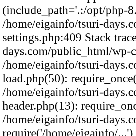
(include_path='.:/opt/php-8.
/home/eigainfo/tsuri-days.
settings.php:409 Stack trace
days.com/public_html/wp-co
/home/eigainfo/tsuri-days.
load.php(50): require_once('
/home/eigainfo/tsuri-days.
header.php(13): require_onc
/home/eigainfo/tsuri-days.
require('/home/eigainfo/...'