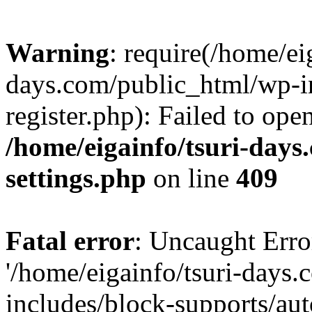
Warning
: require(/home/ei
days.com/public_html/wp-in
register.php): Failed to ope
/home/eigainfo/tsuri-day
settings.php
on line
409
Fatal error
: Uncaught Erro
'/home/eigainfo/tsuri-days
includes/block-supports/aut