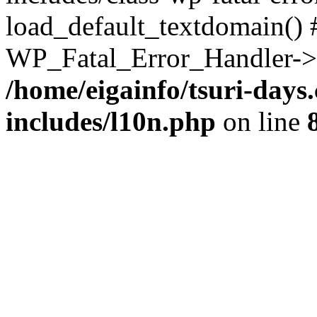
load_default_textdomain() #
WP_Fatal_Error_Handler->h
/home/eigainfo/tsuri-day
includes/l10n.php
on line