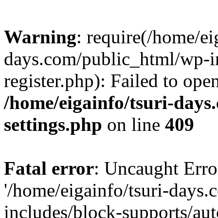
Warning
: require(/home/ei
days.com/public_html/wp-in
register.php): Failed to ope
/home/eigainfo/tsuri-day
settings.php
on line
409
Fatal error
: Uncaught Erro
'/home/eigainfo/tsuri-days
includes/block-supports/aut