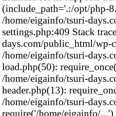
(include_path='.:/opt/php-8.
/home/eigainfo/tsuri-days.
settings.php:409 Stack trace
days.com/public_html/wp-co
/home/eigainfo/tsuri-days.
load.php(50): require_once('
/home/eigainfo/tsuri-days.
header.php(13): require_onc
/home/eigainfo/tsuri-days.
require('/home/eigainfo/...'