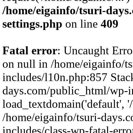
/home/eigainfo/tsuri-day
settings.php
on line
409
Fatal error
: Uncaught Error
on null in /home/eigainfo/
includes/l10n.php:857 Stack
days.com/public_html/wp-i
load_textdomain('default', '/
/home/eigainfo/tsuri-days.
includes/class-wp-fatal-err