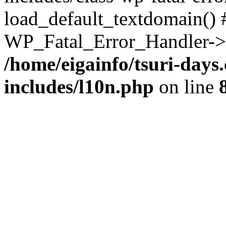
load_default_textdomain() #
WP_Fatal_Error_Handler->h
/home/eigainfo/tsuri-day
includes/l10n.php
on line